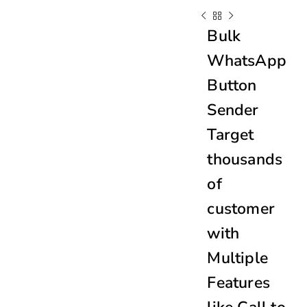
Bulk
WhatsApp
Button
Sender
Target
thousands
of
customer
with
Multiple
Features