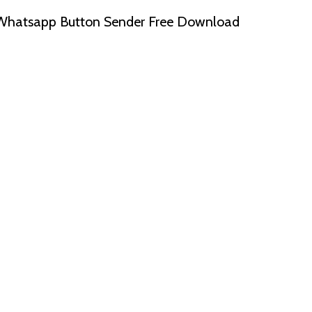
Whatsapp Button Sender Free Download