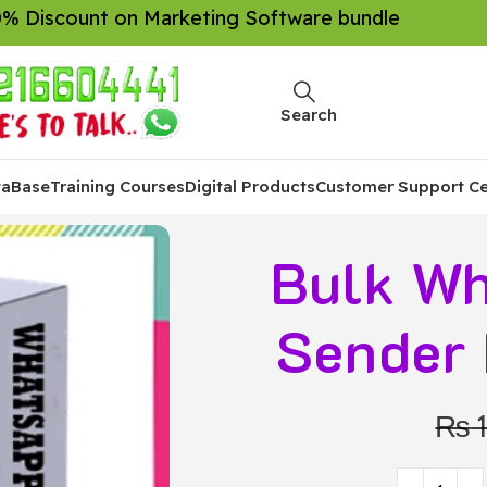
% Discount on Marketing Software bundle
Search
taBase
Training Courses
Digital Products
Customer Support Ce
Bulk Wh
Sender 
₨