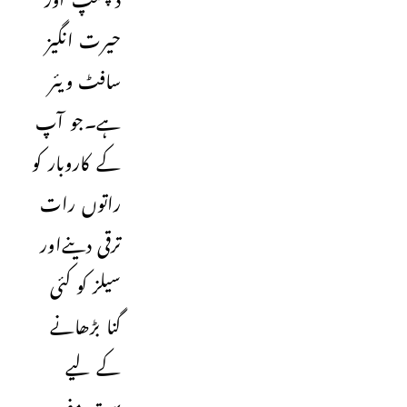
حیرت انگیز
سافٹ ویئر
ہے۔جو آپ
کے کاروبار کو
راتوں رات
ترقی دینےاور
سیلز کو کئی
گنا بڑھانے
کے لیے
بہت مفید