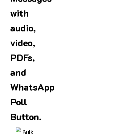
with
audio,
video,
PDFs,
and
WhatsApp
Poll
Button.