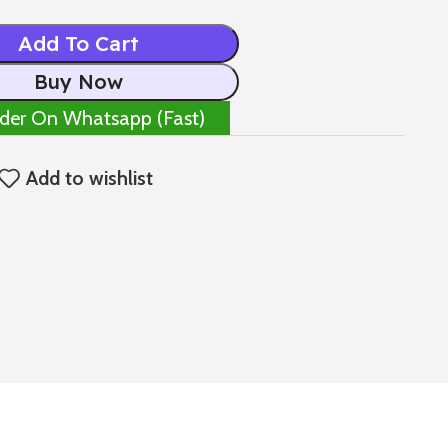
Add To Cart
Buy Now
der On Whatsapp (Fast)
Add to wishlist