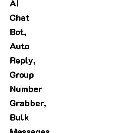
Ai
Chat
Bot,
Auto
Reply,
Group
Number
Grabber,
Bulk
Messages