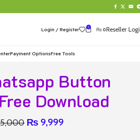
0
Reseller Log
Login / Register
₨
0
nter
Payment Options
Free Tools
atsapp Button
Free Download
₨
9,999
15,000