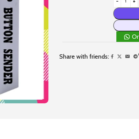
Or
Share with friends: