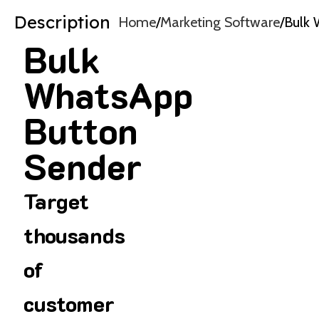
Description
Home
Marketing Software
Bulk 
Bulk
WhatsApp
Button
Sender
Target
thousands
of
customer