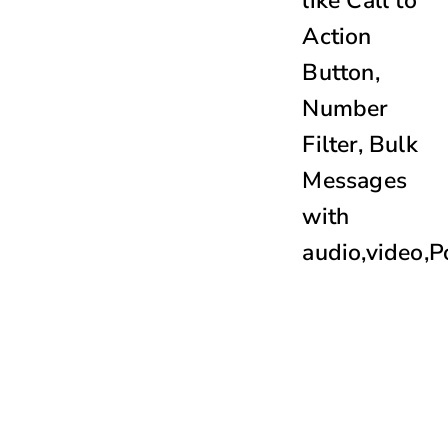
like
Call to
Action
Button
,
Number
Filter, Bulk
Messages
with
audio,video,P