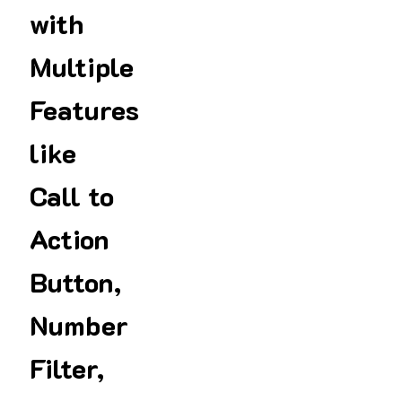
with
Multiple
Features
like
Call to
Action
Button,
Number
Filter,