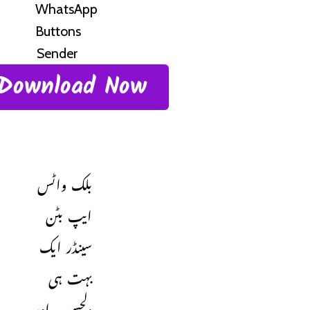
Download Now
بلک واٹس
ایپ بٹن
سینڈر ایک
بہت ہی
دلچسپ اور