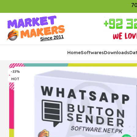
70
Home
Softwares
Downloads
Da
-33%
HOT