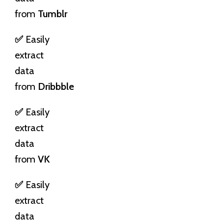
from
Tumblr
✅
Easily
extract
data
from
Dribbble
✅
Easily
extract
data
from
VK
✅
Easily
extract
data