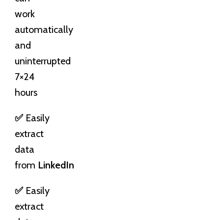
work
automatically
and
uninterrupted
7×24
hours
✅
Easily
extract
data
from
LinkedIn
✅
Easily
extract