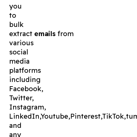
you
to
bulk
extract
emails
from
various
social
media
platforms
including
Facebook,
Twitter,
Instagram,
LinkedIn,Youtube,Pinterest,TikTok,tu
and
any