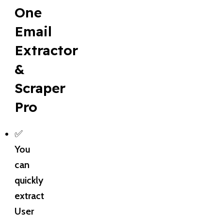
One
Email
Extractor
&
Scraper
Pro
✅
You
can
quickly
extract
User