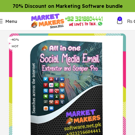
70% Discount on Marketing Software bundle
0
Menu
₨
-40%
HOT