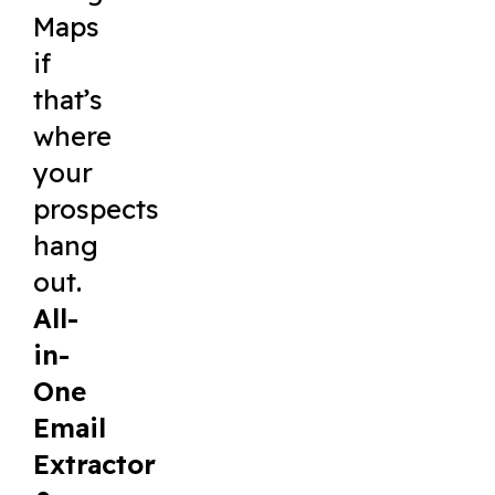
Maps
if
that’s
where
your
prospects
hang
out.
All-
in-
One
Email
Extractor