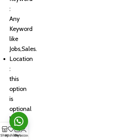
:
Any
Keyword
like
Jobs,Sales.
Location
:
this
option
is
optional
but
you
0
Shop
Wishlist
Cart
My account
can