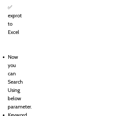
✅
exprot
to
Excel
Now
you
can
Search
Using
below
parameter.
Keyword