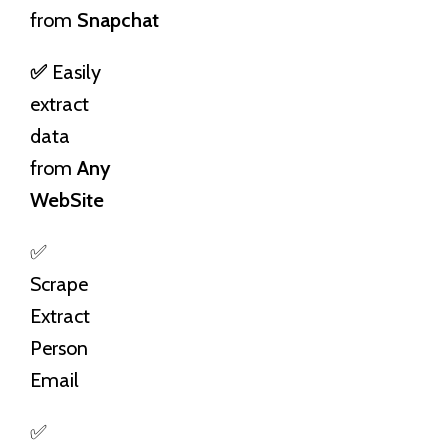
from
Snapchat
✅
Easily
extract
data
from
Any
WebSite
✅
Scrape
Extract
Person
Email
✅