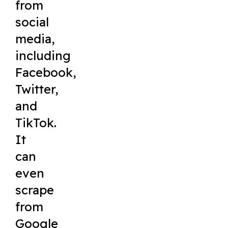
from
social
media,
including
Facebook,
Twitter,
and
TikTok.
It
can
even
scrape
from
Google