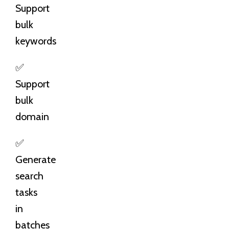
Support
bulk
keywords
✅
Support
bulk
domain
✅
Generate
search
tasks
in
batches