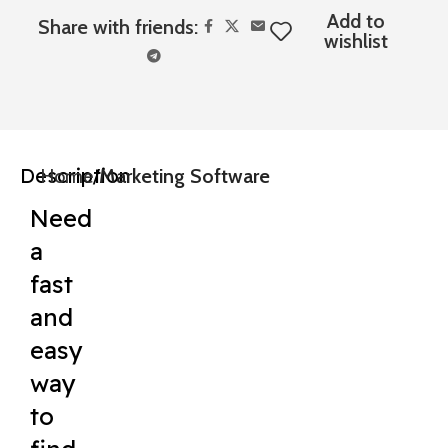
Add to
Share with friends:
wishlist
Description
Home
Marketing Software
Need
a
fast
and
easy
way
to