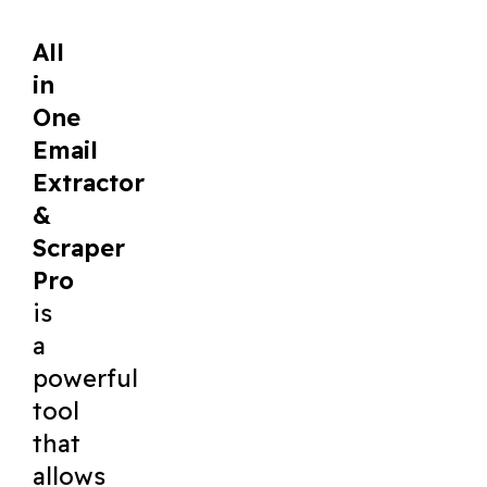
All
in
One
Email
Extractor
&
Scraper
Pro
is
a
powerful
tool
that
allows