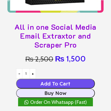
All in one Social Media
Email Extraxtor and
Scraper Pro
₨
1,500
₨
2,500
Add To Cart
Buy Now
Order On Whatsapp (Fast)