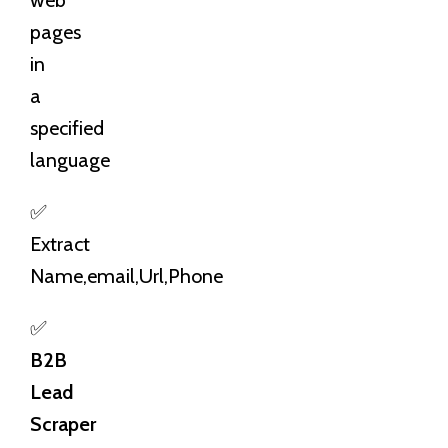
pages
in
a
specified
language
✅
Extract
Name,email,Url,Phone
✅
B2B
Lead
Scraper