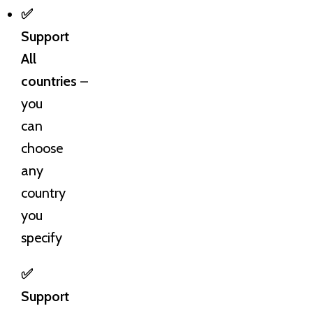
✅
Support
All
countries
–
you
can
choose
any
country
you
specify
✅
Support