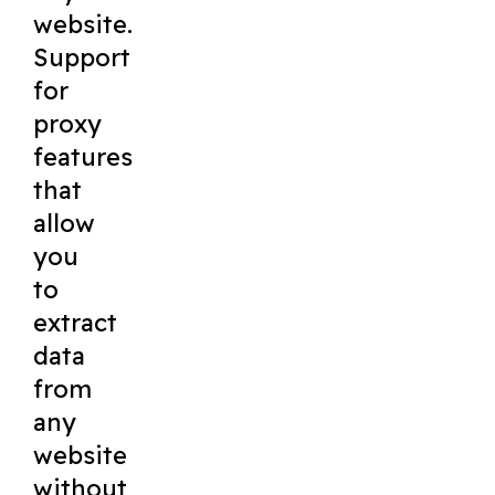
website.
Support
for
proxy
features
that
allow
you
to
extract
data
from
any
website
without