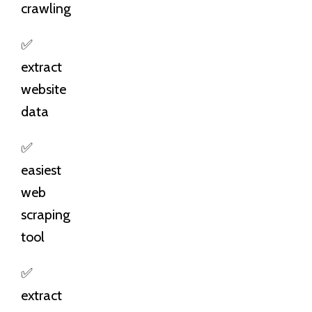
crawling
✅
extract
website
data
✅
easiest
web
scraping
tool
✅
extract