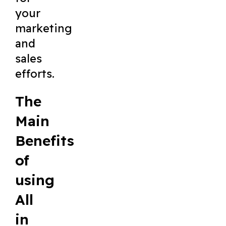
your
marketing
and
sales
efforts.
The
Main
Benefits
of
using
All
in