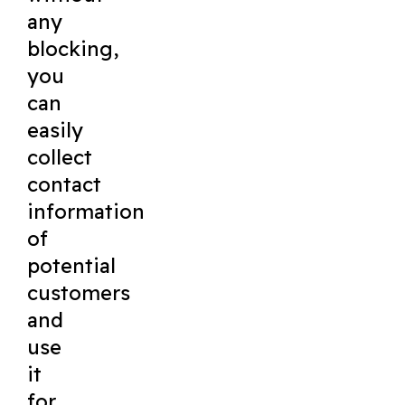
any
blocking,
you
can
easily
collect
contact
information
of
potential
customers
and
use
it
for