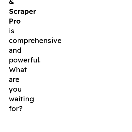
&
Scraper
Pro
is
comprehensive
and
powerful.
What
are
you
waiting
for?