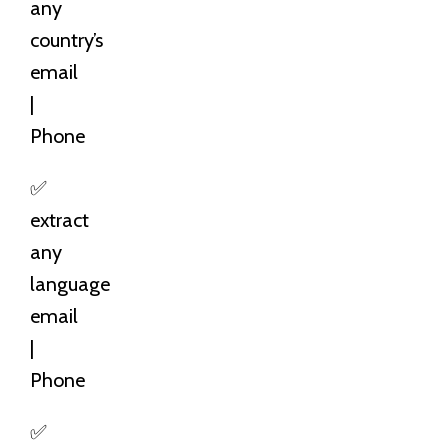
any
country’s
email
|
Phone
✅
extract
any
language
email
|
Phone
✅