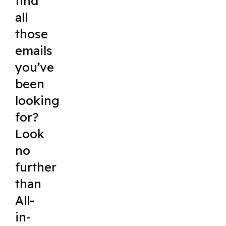
find
all
those
emails
you’ve
been
looking
for?
Look
no
further
than
All-
in-