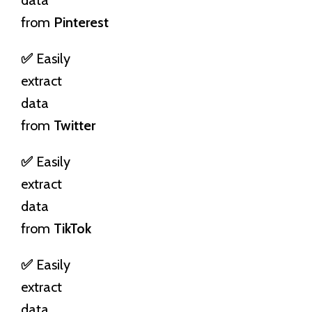
from
Pinterest
✅
Easily
extract
data
from
Twitter
✅
Easily
extract
data
from
TikTok
✅
Easily
extract
data