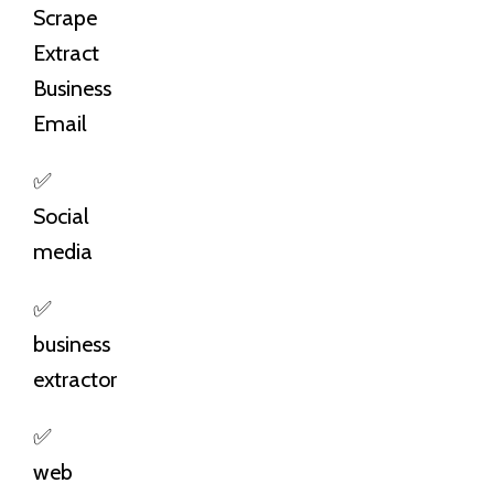
Scrape
Extract
Business
Email
✅
Social
media
✅
business
extractor
✅
web