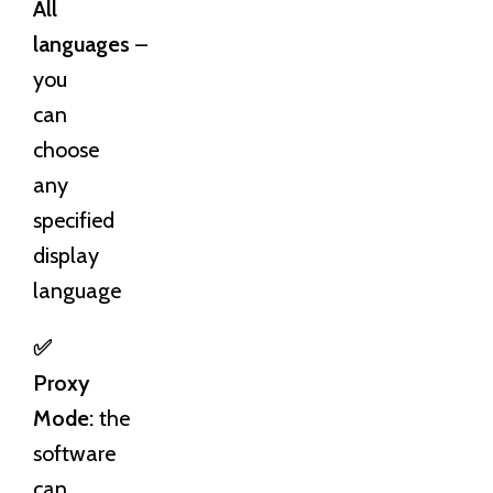
All
languages
–
you
can
choose
any
specified
display
language
✅
Proxy
Mode:
the
software
can