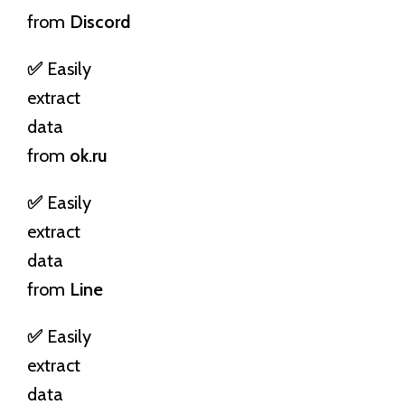
from
Discord
✅
Easily
extract
data
from
ok.ru
✅
Easily
extract
data
from
Line
✅
Easily
extract
data