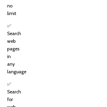
no
limit
✅
Search
web
pages
in
any
language
✅
Search
for
web