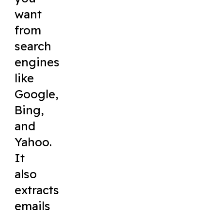
want
from
search
engines
like
Google,
Bing,
and
Yahoo.
It
also
extracts
emails