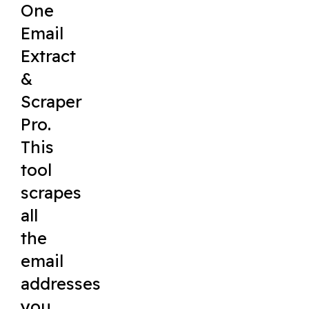
One
Email
Extract
&
Scraper
Pro.
This
tool
scrapes
all
the
email
addresses
you