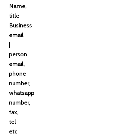
Name,
title
Business
email
|
person
email,
phone
number,
whatsapp
number,
fax,
tel
etc