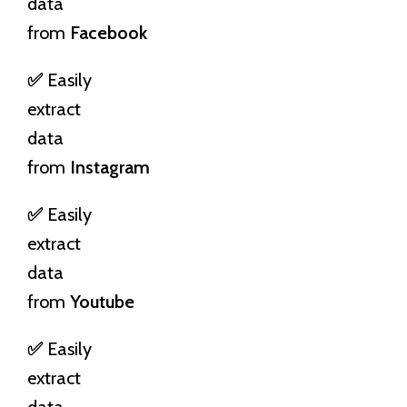
data
from
Facebook
✅
Easily
extract
data
from
Instagram
✅
Easily
extract
data
from
Youtube
✅
Easily
extract
data