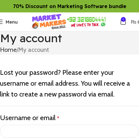
70% Discount on Marketing Software bundle
0
Menu
₨
My account
Home
My account
Lost your password? Please enter your
username or email address. You will receive a
link to create a new password via email.
Username or email
*