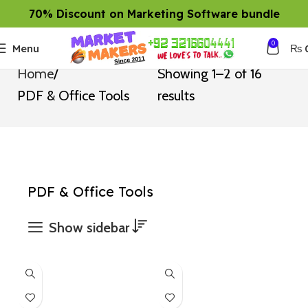
70% Discount on Marketing Software bundle
0
Menu
₨
Home
Showing 1–2 of 16
PDF & Office Tools
results
PDF & Office Tools
Show sidebar