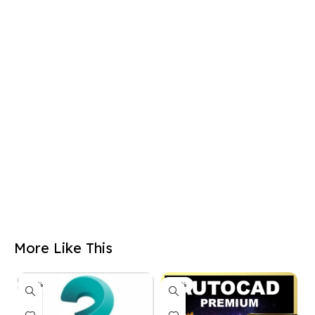
More Like This
-50%
-50%