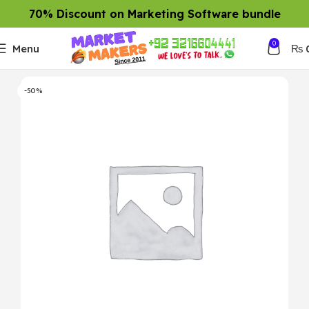
70% Discount on Marketing Software bundle
0
Menu
₨
-50%