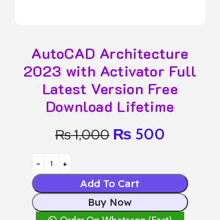
AutoCAD Architecture
2023 with Activator Full
Latest Version Free
Download Lifetime
₨
500
₨
1,000
Add To Cart
Buy Now
Order On Whatsapp (Fast)