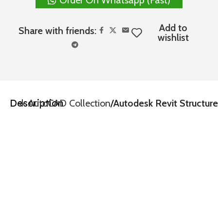
Add to
Share with friends:
wishlist
Description
todesk AutoCAD Collection
Autodesk Revit Structure