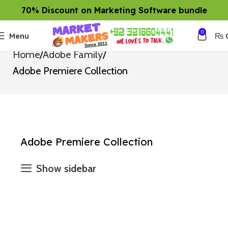
70% Discount on Marketing Software bundle
0
Menu
₨
Home
Adobe Family
Adobe Premiere Collection
Adobe Premiere Collection
Show sidebar