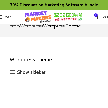
70% Discount on Marketing Software bundle
0
Menu
₨
Home
Wordpress
Wordpress Theme
Wordpress Theme
Show sidebar