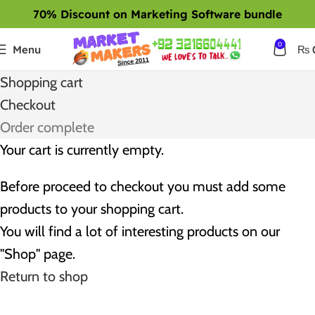
70% Discount on Marketing Software bundle
0
Menu
₨
Shopping cart
Checkout
Order complete
Your cart is currently empty.
Before proceed to checkout you must add some
products to your shopping cart.
You will find a lot of interesting products on our
"Shop" page.
Return to shop