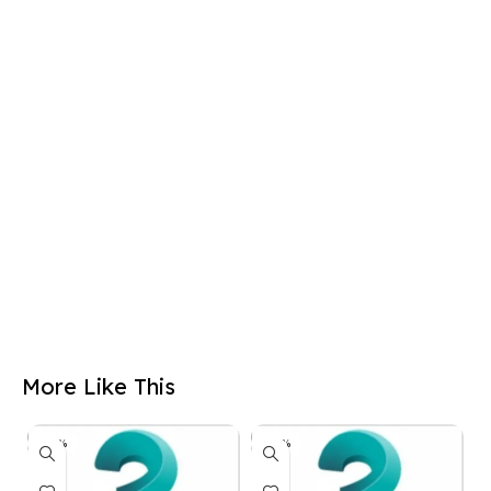
More Like This
-50%
-50%