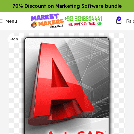
70% Discount on Marketing Software bundle
0
Menu
₨
-70%