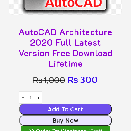
AutoCAD Architecture
2020 Full Latest
Version Free Download
Lifetime
₨
300
₨
1,000
Add To Cart
Buy Now
Order On Whatsapp (Fast)