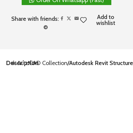
Add to
Share with friends:
wishlist
Description
todesk AutoCAD Collection
Autodesk Revit Structure