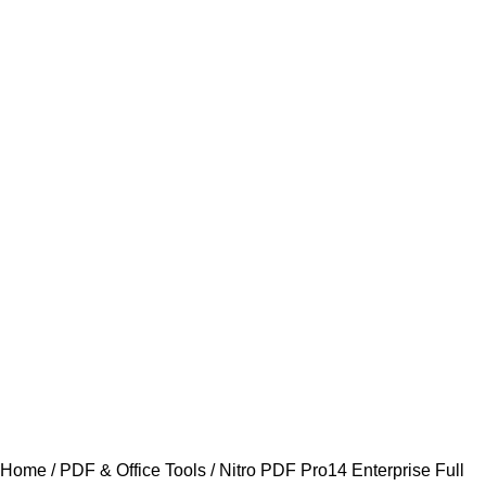
Home
PDF & Office Tools
Nitro PDF Pro14 Enterprise Full