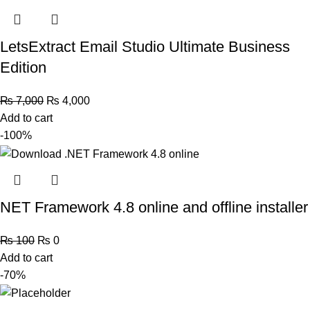
LetsExtract Email Studio Ultimate Business
Edition
₨
7,000
₨
4,000
Add to cart
-100%
NET Framework 4.8 online and offline installer
₨
100
₨
0
Add to cart
-70%