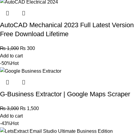
AutoCAD Mechanical 2023 Full Latest Version
Free Download Lifetime
₨
1,000
₨
300
Add to cart
-50%
Hot
G-Business Extractor | Google Maps Scraper
₨
3,000
₨
1,500
Add to cart
-43%
Hot