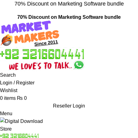
70% Discount on Marketing Software bundle
70% Discount on Marketing Software bundle
Search
Login / Register
Wishlist
0
items
₨
0
Reseller Login
Menu