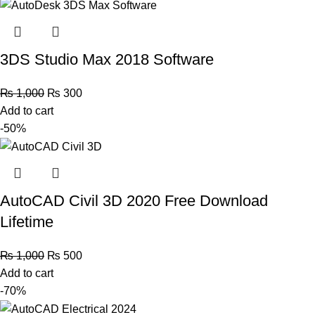
3DS Studio Max 2018 Software
₨
1,000
₨
300
Add to cart
-50%
AutoCAD Civil 3D 2020 Free Download
Lifetime
₨
1,000
₨
500
Add to cart
-70%