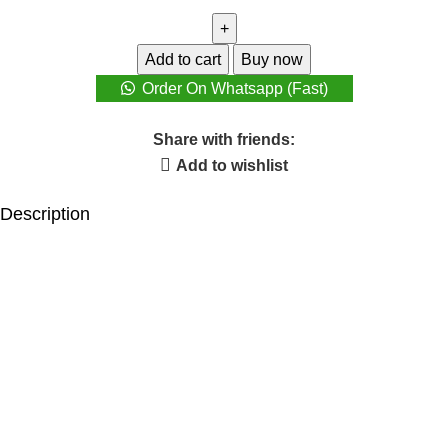
Add to cart
Buy now
Order On Whatsapp (Fast)
Share with friends:
Add to wishlist
Description