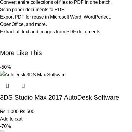
Convert entire collections of files to PDF in one batch.
Scan paper documents to PDF.
Export PDF for reuse in Microsoft Word, WordPerfect,
OpenOffice, and more.
Extract all text and images from PDF documents.
More Like This
-50%
3DS Studio Max 2017 AutoDesk Software
₨
1,000
₨
500
Add to cart
-70%