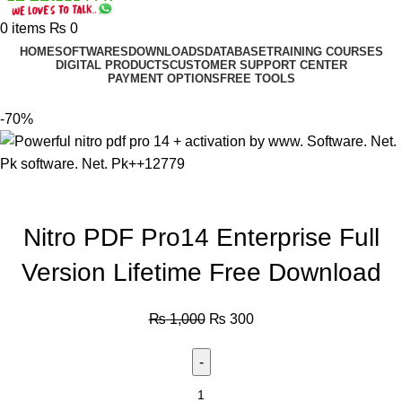
0
items
₨
0
HOME
SOFTWARES
DOWNLOADS
DATABASE
TRAINING COURSES
DIGITAL PRODUCTS
CUSTOMER SUPPORT CENTER
PAYMENT OPTIONS
FREE TOOLS
-70%
Nitro PDF Pro14 Enterprise Full
Version Lifetime Free Download
₨
1,000
₨
300