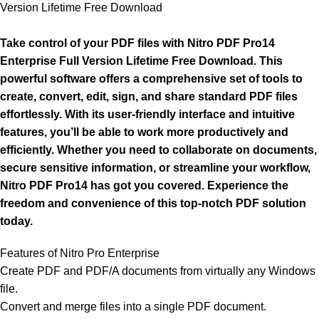
Version Lifetime Free Download
Take control of your PDF files with Nitro PDF Pro14
Enterprise Full Version Lifetime Free Download. This
powerful software offers a comprehensive set of tools to
create, convert, edit, sign, and share standard PDF files
effortlessly. With its user-friendly interface and intuitive
features, you’ll be able to work more productively and
efficiently. Whether you need to collaborate on documents,
secure sensitive information, or streamline your workflow,
Nitro PDF Pro14 has got you covered. Experience the
freedom and convenience of this top-notch PDF solution
today.
Features of Nitro Pro Enterprise
Create PDF and PDF/A documents from virtually any Windows
file.
Convert and merge files into a single PDF document.