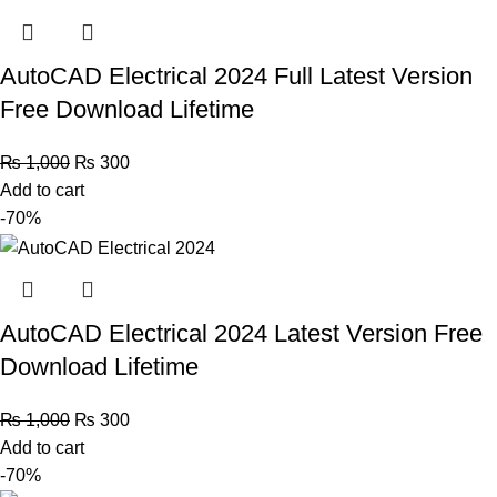
AutoCAD Electrical 2024 Full Latest Version
Free Download Lifetime
₨
1,000
₨
300
Add to cart
-70%
AutoCAD Electrical 2024 Latest Version Free
Download Lifetime
₨
1,000
₨
300
Add to cart
-70%