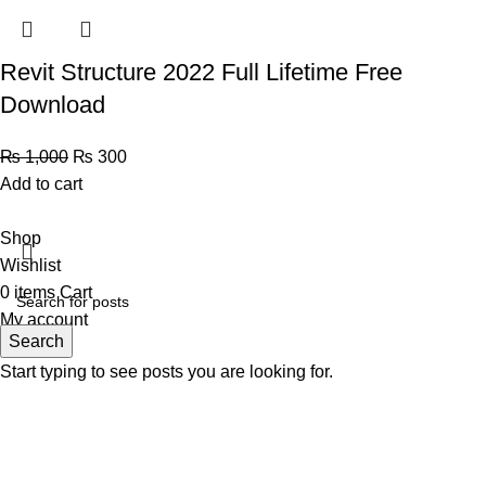
Revit Structure 2022 Full Lifetime Free
Download
₨
1,000
₨
300
Add to cart
Shop
Wishlist
0
items
Cart
My account
Search
Start typing to see posts you are looking for.