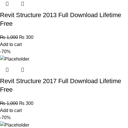
Revit Structure 2013 Full Download Lifetime
Free
₨
1,000
₨
300
Add to cart
-70%
Revit Structure 2017 Full Download Lifetime
Free
₨
1,000
₨
300
Add to cart
-70%