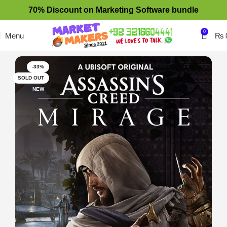
70% Discount on Marketing Software bundle
0
Menu
₨
-33%
SOLD OUT
NEW