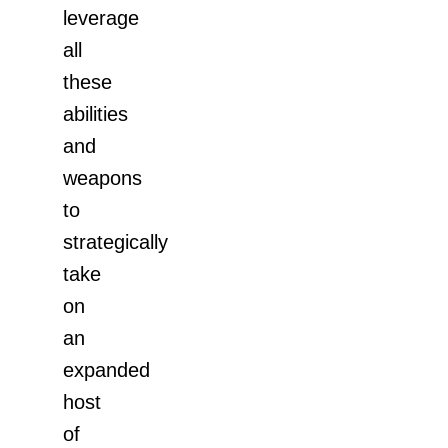
leverage
all
these
abilities
and
weapons
to
strategically
take
on
an
expanded
host
of