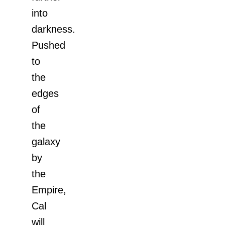
into
darkness.
Pushed
to
the
edges
of
the
galaxy
by
the
Empire,
Cal
will