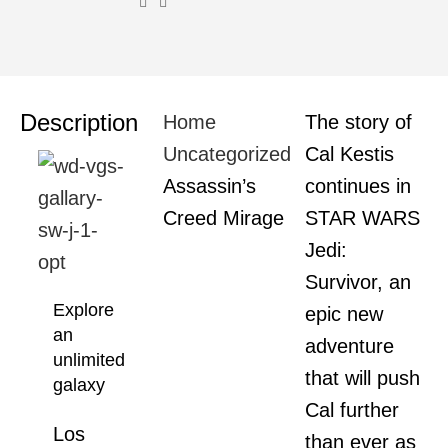
Description
Home
The story of
Uncategorized
Cal Kestis
Assassin’s
continues in
Creed Mirage
STAR WARS
Jedi:
Survivor, an
Explore
epic new
an
adventure
unlimited
that will push
galaxy
Cal further
Los
than ever as