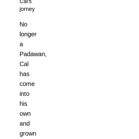
Cal's
jorney
No
longer
a
Padawan,
Cal
has
come
into
his
own
and
grown