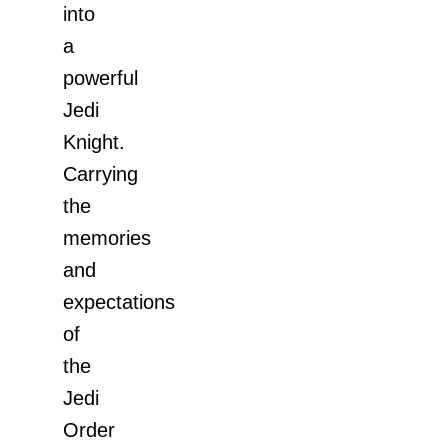
into
a
powerful
Jedi
Knight.
Carrying
the
memories
and
expectations
of
the
Jedi
Order