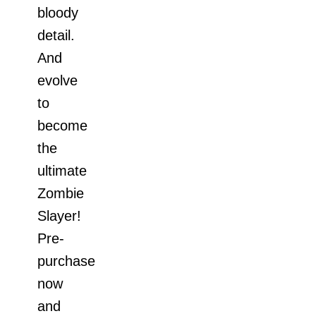
bloody
detail.
And
evolve
to
become
the
ultimate
Zombie
Slayer!
Pre-
purchase
now
and