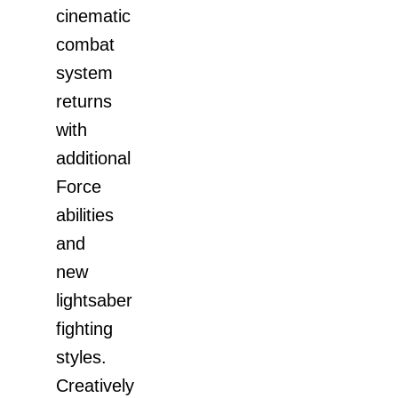
cinematic
combat
system
returns
with
additional
Force
abilities
and
new
lightsaber
fighting
styles.
Creatively