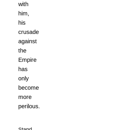
with
him,
his
crusade
against
the
Empire
has
only
become
more
perilous.
Stand