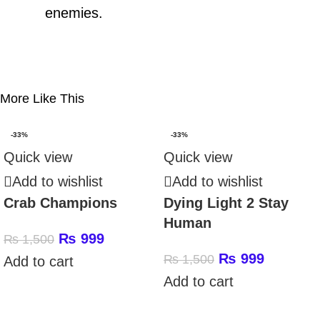
enemies.
More Like This
-33%
-33%
Quick view
Quick view
Add to wishlist
Add to wishlist
Crab Champions
Dying Light 2 Stay
Human
₨
999
₨
1,500
₨
999
₨
1,500
Add to cart
Add to cart