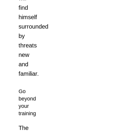
find
himself
surrounded
by
threats
new
and
familiar.
Go
beyond
your
training
The