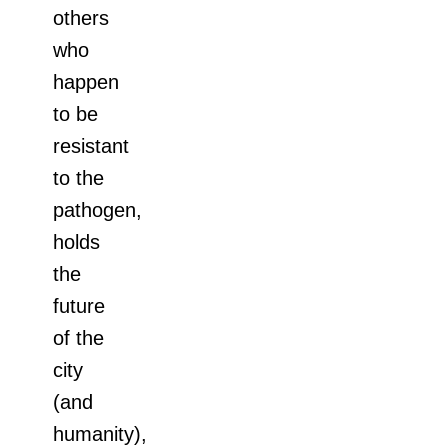
others
who
happen
to be
resistant
to the
pathogen,
holds
the
future
of the
city
(and
humanity),