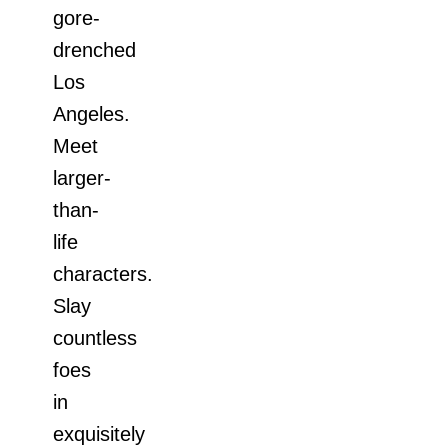
gore-
drenched
Los
Angeles.
Meet
larger-
than-
life
characters.
Slay
countless
foes
in
exquisitely