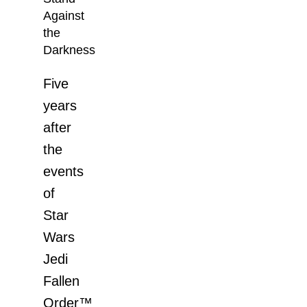
Against
the
Darkness
Five
years
after
the
events
of
Star
Wars
Jedi
Fallen
Order™