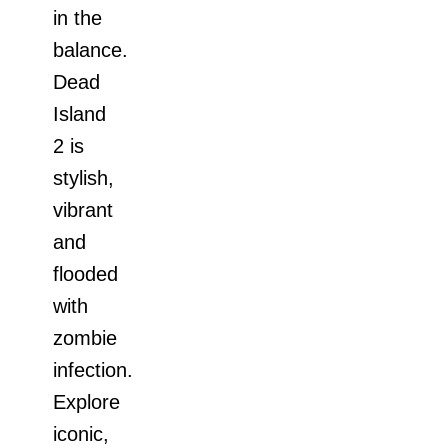
in the
balance.
Dead
Island
2 is
stylish,
vibrant
and
flooded
with
zombie
infection.
Explore
iconic,