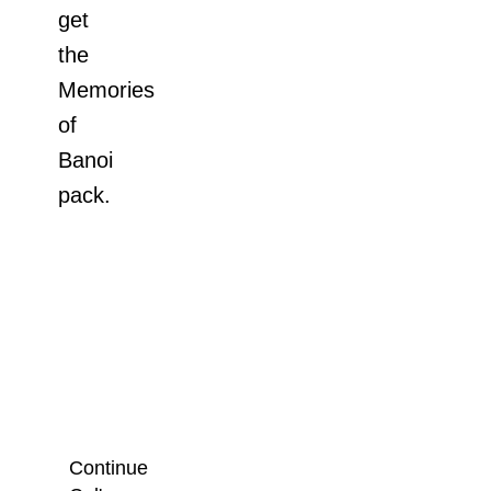
get
the
Memories
of
Banoi
pack.
Continue