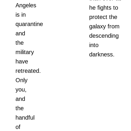
Angeles
he fights to
is in
protect the
quarantine
galaxy from
and
descending
the
into
military
darkness.
have
retreated.
Only
you,
and
the
handful
of