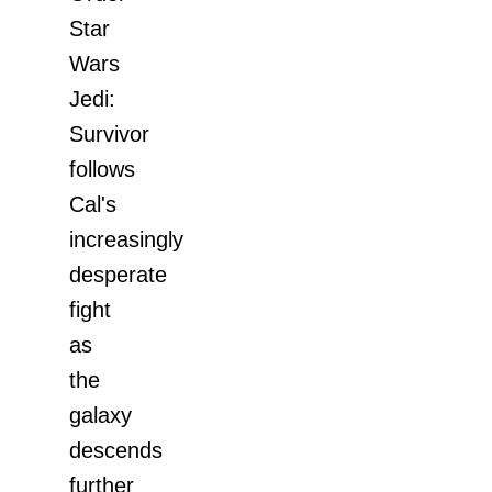
Star
Wars
Jedi:
Survivor
follows
Cal's
increasingly
desperate
fight
as
the
galaxy
descends
further