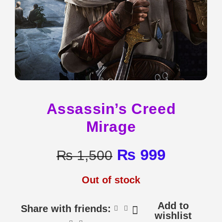
Assassin’s Creed
Mirage
₨
999
₨
1,500
Out of stock
Add to
Share with friends:
wishlist