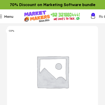
70% Discount on Marketing Software bundle
0
Menu
₨
-33%