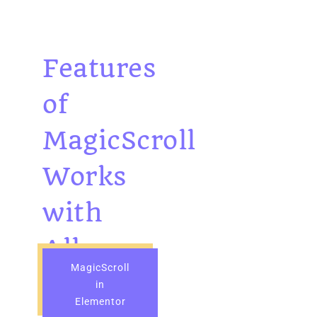
Features
of
MagicScroll
Works
with
All
MagicScroll
Widgets
in
Elementor