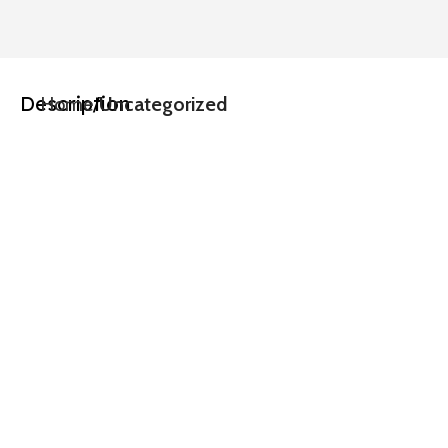
Description
Home
Uncategorized
Driven by 
User 
Insights,
Inspired by 
Innovation,
Crafted 
with 