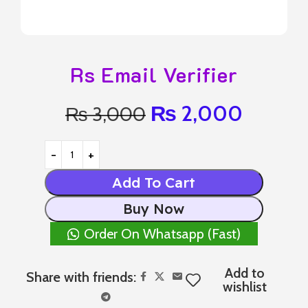
Rs Email Verifier
₨
2,000
₨
3,000
Add To Cart
Buy Now
Order On Whatsapp (Fast)
Add to
Share with friends:
wishlist