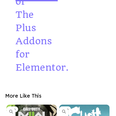
of
The
Plus
Addons
for
Elementor.
More Like This
-33%
-33%