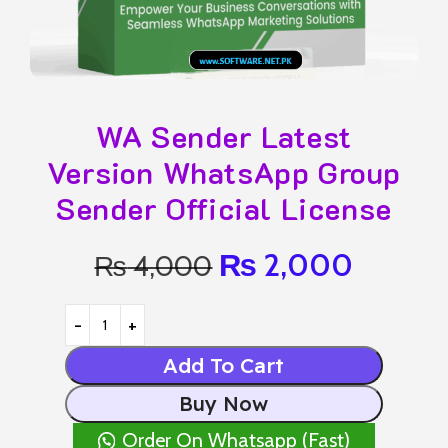
WA Sender Latest
Version WhatsApp Group
Sender Official License
₨
2,000
₨
4,000
Add To Cart
Buy Now
Order On Whatsapp (Fast)