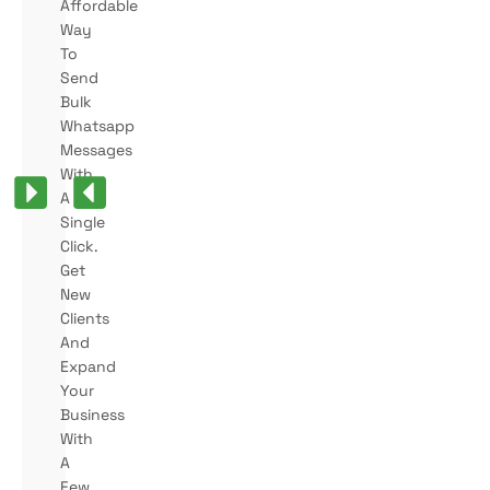
Affordable
Way
To
Send
Bulk
Whatsapp
Messages
With
A
Single
Click.
Get
New
Clients
And
Expand
Your
Business
With
A
Few