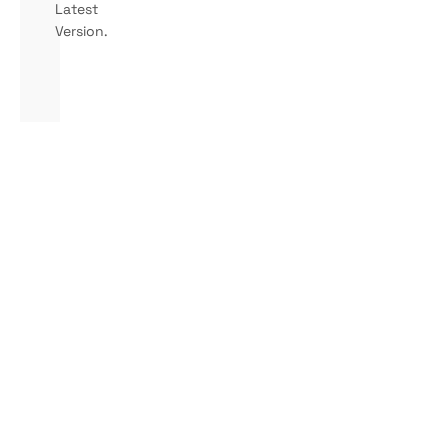
Latest
Version.