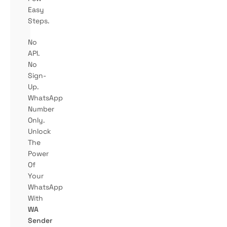
Easy
Steps.
No
API.
No
Sign-
Up.
WhatsApp
Number
Only.
Unlock
The
Power
Of
Your
WhatsApp
With
WA
Sender