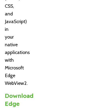
CSS,
and
JavaScript)
in
your
native
applications
with
Microsoft
Edge
WebView2.
Download
Edge