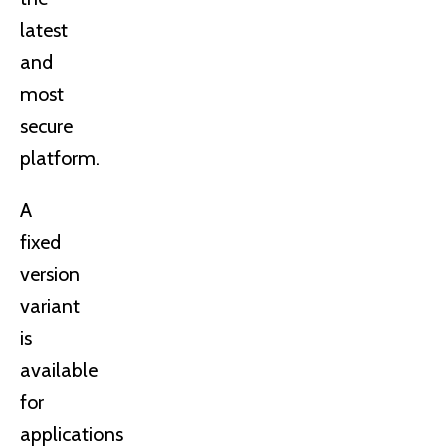
latest
and
most
secure
platform.
A
fixed
version
variant
is
available
for
applications