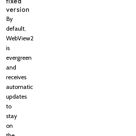
fixed
version
By
default,
WebView2
is
evergreen
and
receives
automatic
updates
to
stay
on
the