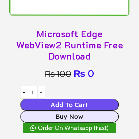
Microsoft Edge
WebView2 Runtime Free
Download
₨
0
₨
100
Add To Cart
Buy Now
Order On Whatsapp (Fast)