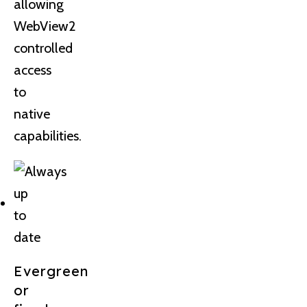
allowing
WebView2
controlled
access
to
native
capabilities.
Evergreen
or