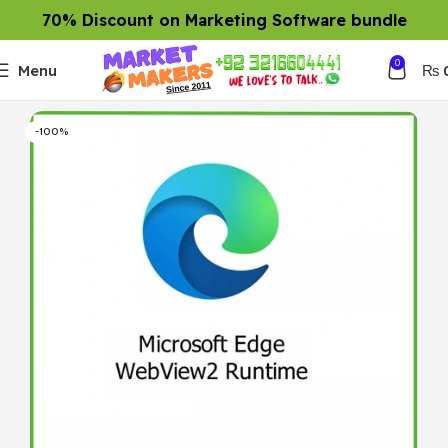
70% Discount on Marketing Software bundle
0
Menu
₨
-100%