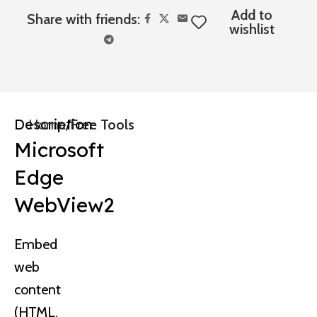
Add to
Share with friends:
wishlist
Description
Home
Free Tools
Microsoft
Edge
WebView2
Embed
web
content
(HTML,