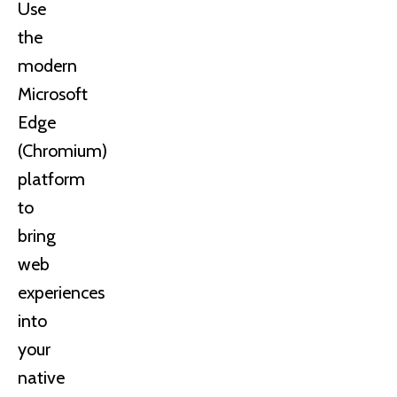
Use
the
modern
Microsoft
Edge
(Chromium)
platform
to
bring
web
experiences
into
your
native