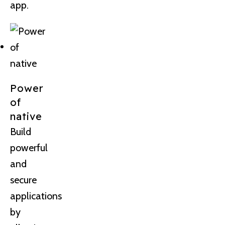
app.
Power
of
native
Build
powerful
and
secure
applications
by