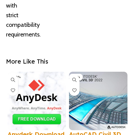
with
strict
compatibility
requirements.
More Like This
-100%
-50%
Anydesk Download
AutoCAD Civil 3D
A