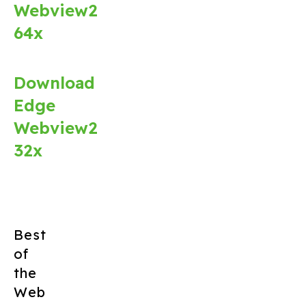
Webview2
64x
Download
Edge
Webview2
32x
Best
of
the
Web