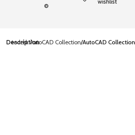
wishlist
Description
e
Autodesk AutoCAD Collection
AutoCAD Collection