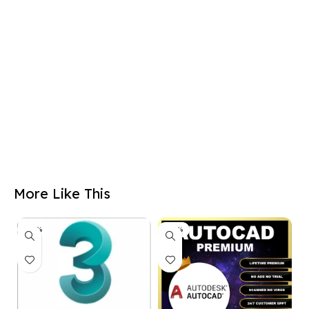
More Like This
-50%
-50%