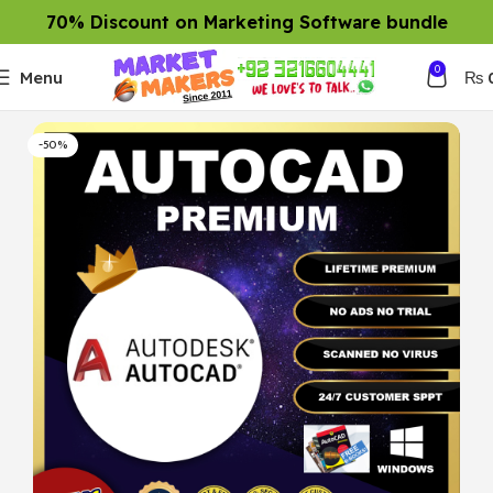
70% Discount on Marketing Software bundle
0
Menu
₨
-50%