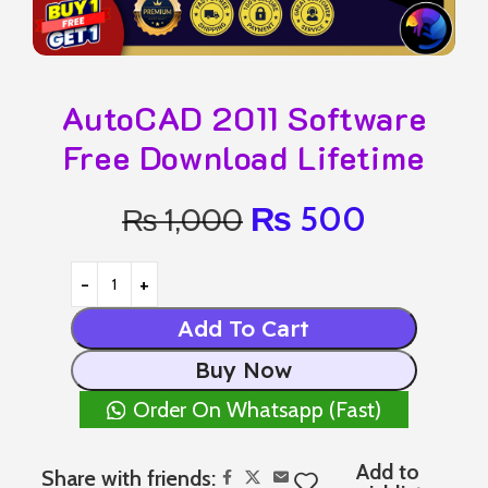
AutoCAD 2011 Software
Free Download Lifetime
₨
500
₨
1,000
Add To Cart
Buy Now
Order On Whatsapp (Fast)
Add to
Share with friends: