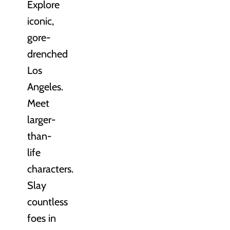
Explore
iconic,
gore-
drenched
Los
Angeles.
Meet
larger-
than-
life
characters.
Slay
countless
foes in