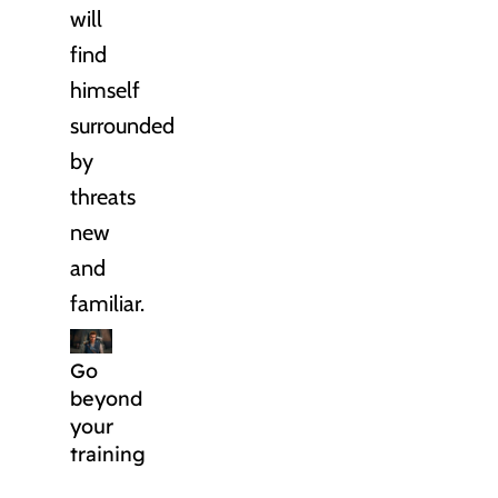
will
find
himself
surrounded
by
threats
new
and
familiar.
Go
beyond
your
training