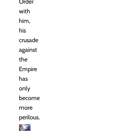
Order
with
him,
his
crusade
against
the
Empire
has
only
become
more
perilous.