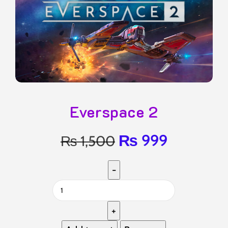
Everspace 2
₨
999
₨
1,500