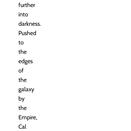
further
into
darkness.
Pushed
to
the
edges
of
the
galaxy
by
the
Empire,
Cal