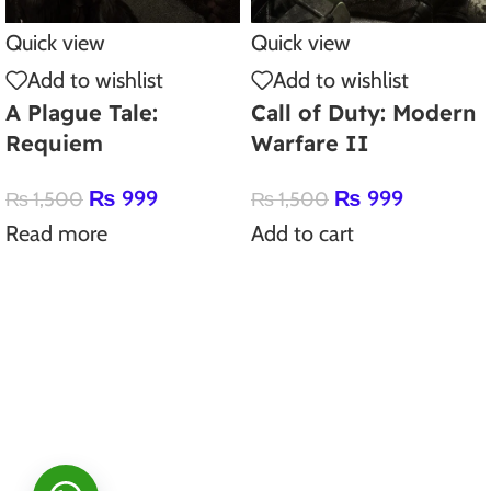
Quick view
Quick view
Add to wishlist
Add to wishlist
A Plague Tale:
Call of Duty: Modern
Requiem
Warfare II
₨
999
₨
999
₨
1,500
₨
1,500
Read more
Add to cart