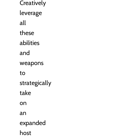
Creatively
leverage
all
these
abilities
and
weapons
to
strategically
take
on
an
expanded
host