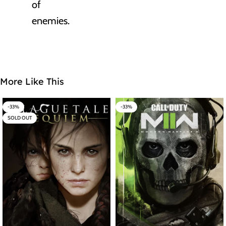
of
enemies.
More Like This
-33%
-33%
SOLD OUT