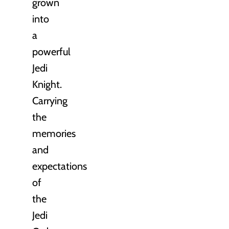
grown
into
a
powerful
Jedi
Knight.
Carrying
the
memories
and
expectations
of
the
Jedi