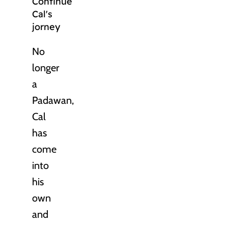
Continue
Cal's
jorney
No
longer
a
Padawan,
Cal
has
come
into
his
own
and