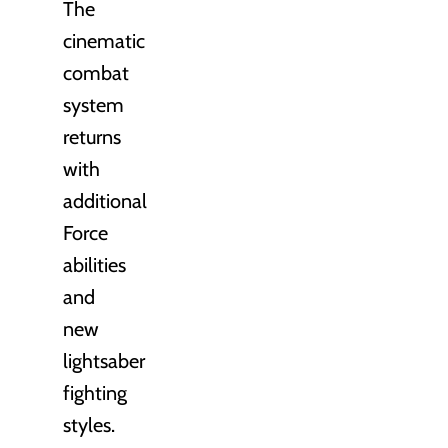
The
cinematic
combat
system
returns
with
additional
Force
abilities
and
new
lightsaber
fighting
styles.