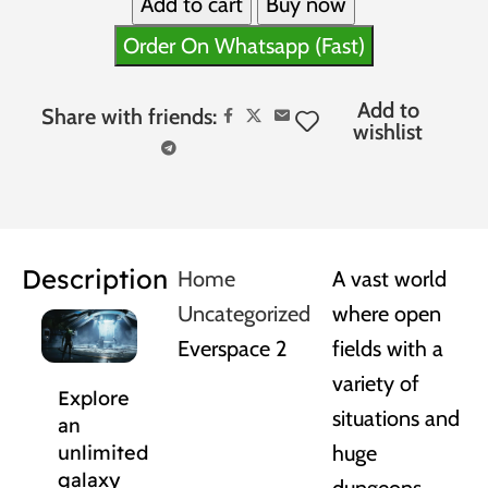
Add to cart
Buy now
Order On Whatsapp (Fast)
Add to
Share with friends:
wishlist
Description
Home
A vast world
Uncategorized
where open
Everspace 2
fields with a
variety of
Explore
situations and
an
huge
unlimited
galaxy
dungeons