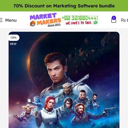
70% Discount on Marketing Software bundle
0
Menu
₨
-33%
NEW