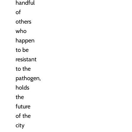
handful
of
others
who
happen
to be
resistant
to the
pathogen,
holds
the
future
of the
city