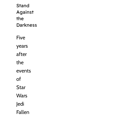
Stand
Against
the
Darkness
Five
years
after
the
events
of
Star
Wars
Jedi
Fallen