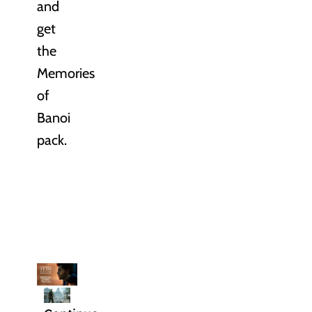
and
get
the
Memories
of
Banoi
pack.