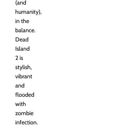
(and
humanity),
in the
balance.
Dead
Island
2 is
stylish,
vibrant
and
flooded
with
zombie
infection.