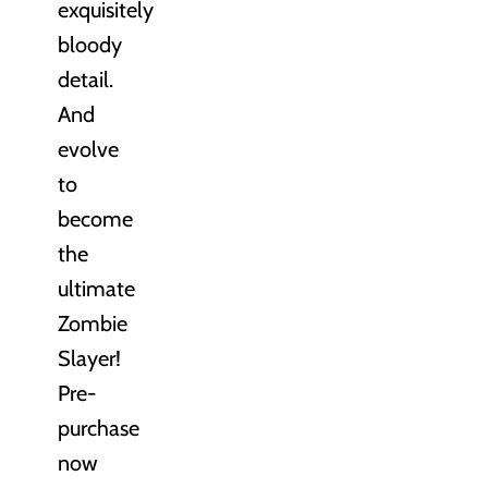
exquisitely
bloody
detail.
And
evolve
to
become
the
ultimate
Zombie
Slayer!
Pre-
purchase
now