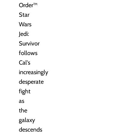
Order™
Star
Wars
Jedi:
Survivor
follows
Cal's
increasingly
desperate
fight
as
the
galaxy
descends