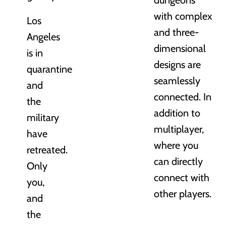
with complex
Los
and three-
Angeles
dimensional
is in
designs are
quarantine
seamlessly
and
connected. In
the
addition to
military
multiplayer,
have
where you
retreated.
can directly
Only
connect with
you,
other players.
and
the