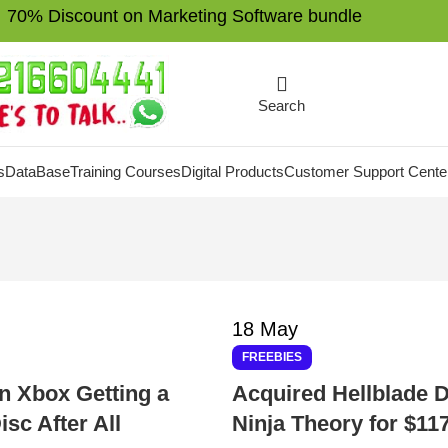
70% Discount on Marketing Software bundle
Search
s
DataBase
Training Courses
Digital Products
Customer Support Cente
18
May
FREEBIES
on Xbox Getting a
Acquired Hellblade 
isc After All
Ninja Theory for $117