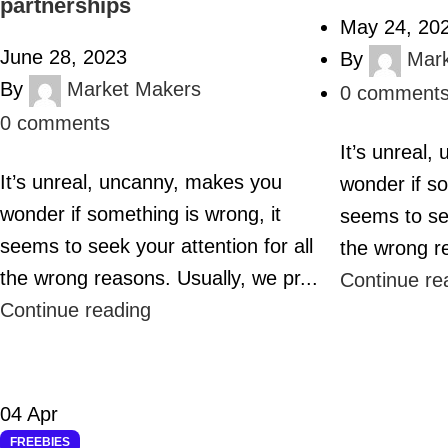
partnerships
May 24, 20
June 28, 2023
By
Mar
By
Market Makers
0
comment
0
comments
It’s unreal
It’s unreal, uncanny, makes you
wonder if so
wonder if something is wrong, it
seems to see
seems to seek your attention for all
the wrong re
the wrong reasons. Usually, we pr...
Continue re
Continue reading
04
Apr
FREEBIES