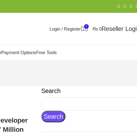
0
Reseller Log
Login / Register
₨
0
r
Payment Options
Free Tools
Search
Search
Developer
 Million