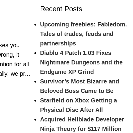
Recent Posts
Upcoming freebies: Fabledom.
Tales of trades, feuds and
partnerships
akes you
Diablo 4 Patch 1.03 Fixes
rong, it
Nightmare Dungeons and the
tion for all
Endgame XP Grind
ly, we pr...
Survivor’s Most Bizarre and
Beloved Boss Came to Be
Starfield on Xbox Getting a
Physical Disc After All
Acquired Hellblade Developer
Ninja Theory for $117 Million