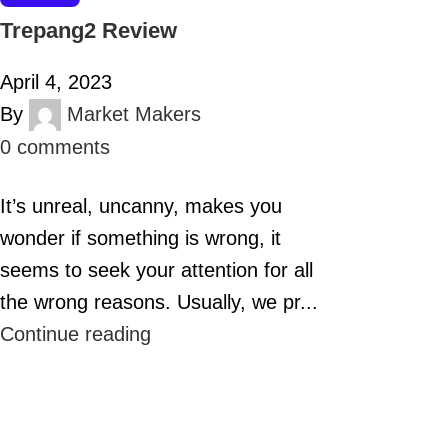
Trepang2 Review
April 4, 2023
By
Market Makers
0
comments
It’s unreal, uncanny, makes you
wonder if something is wrong, it
seems to seek your attention for all
the wrong reasons. Usually, we pr...
Continue reading