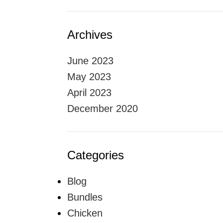
Archives
June 2023
May 2023
April 2023
December 2020
Categories
Blog
Bundles
Chicken