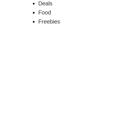
Deals
Food
Freebies