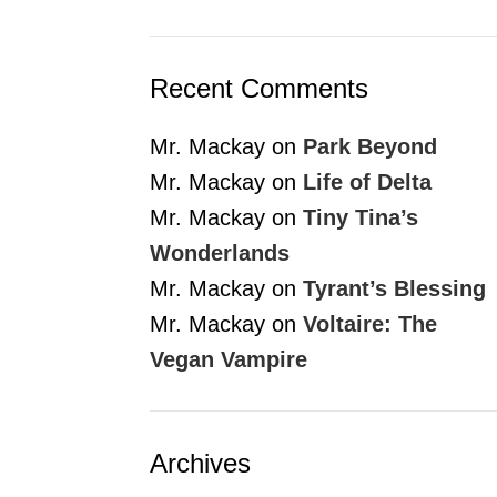
Recent Comments
Mr. Mackay
on
Park Beyond
Mr. Mackay
on
Life of Delta
Mr. Mackay
on
Tiny Tina’s
Wonderlands
Mr. Mackay
on
Tyrant’s Blessing
Mr. Mackay
on
Voltaire: The
Vegan Vampire
Archives