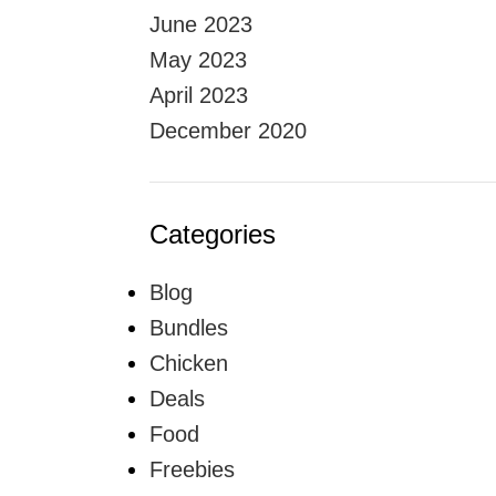
June 2023
May 2023
April 2023
December 2020
Categories
Blog
Bundles
Chicken
Deals
Food
Freebies