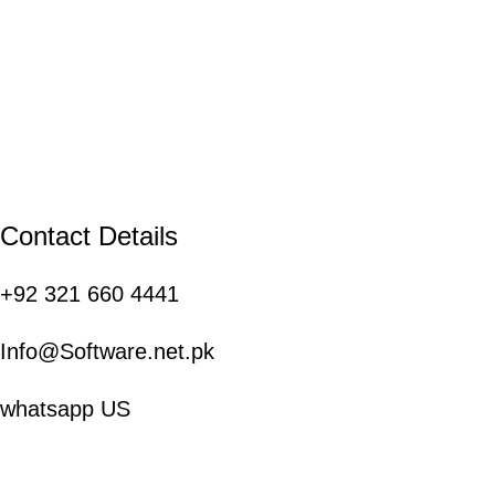
Contact Details
+92 321 660 4441
Info@Software.net.pk
whatsapp US