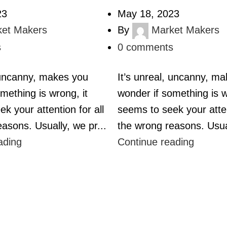
23
May 18, 2023
ket Makers
By
Market Makers
s
0
comments
, uncanny, makes you
It’s unreal, uncanny, m
mething is wrong, it
wonder if something is w
k your attention for all
seems to seek your atten
asons. Usually, we pr...
the wrong reasons. Usual
ading
Continue reading