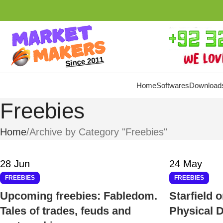
Home
Softwares
Download
Freebies
Home
Archive by Category "Freebies"
28
Jun
24
May
FREEBIES
FREEBIES
Upcoming freebies: Fabledom.
Starfield 
Tales of trades, feuds and
Physical D