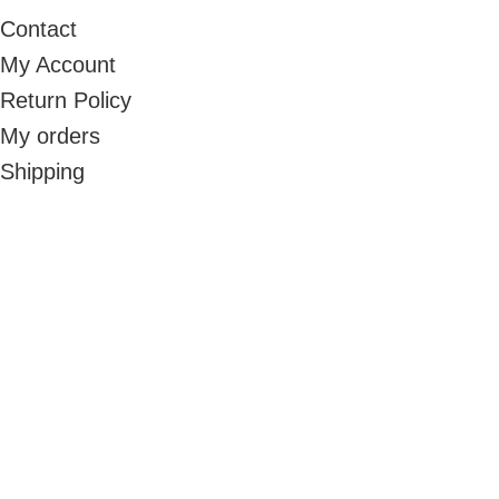
Contact
My Account
Return Policy
My orders
Shipping