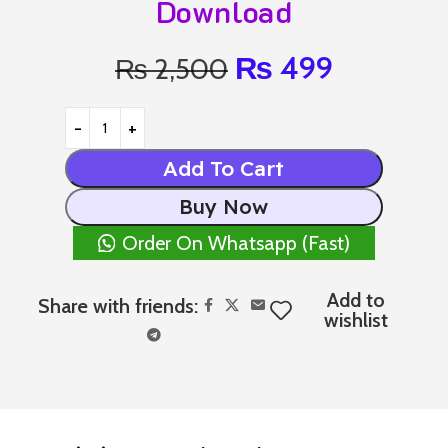
Download
₨
499
₨
2,500
Add To Cart
Buy Now
Order On Whatsapp (Fast)
Add to
Share with friends:
wishlist