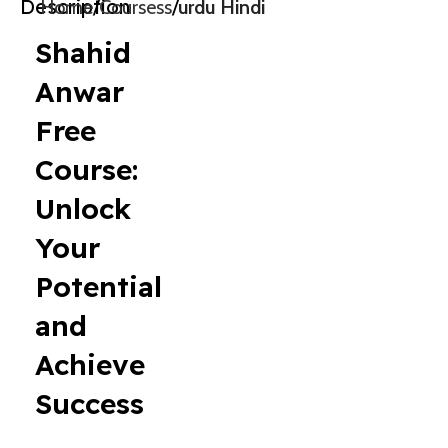
Description
Home
Coursess
urdu Hindi
Shahid
Anwar
Free
Course:
Unlock
Your
Potential
and
Achieve
Success