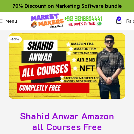
70% Discount on Marketing Software bundle
0
Menu
₨
-80%
Shahid Anwar Amazon
all Courses Free