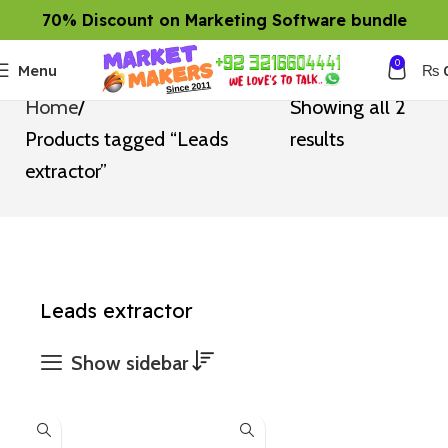
70% Discount on Marketing Software bundle
0
Menu
₨
Home
Showing all 2
Products tagged “Leads
results
extractor”
Leads extractor
Show sidebar