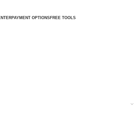
ENTER
PAYMENT OPTIONS
FREE TOOLS