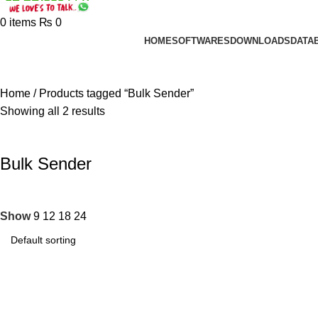
0
items
₨
0
HOME
SOFTWARES
DOWNLOADS
DATA
Home
Products tagged “Bulk Sender”
Showing all 2 results
Bulk Sender
Show
9
12
18
24