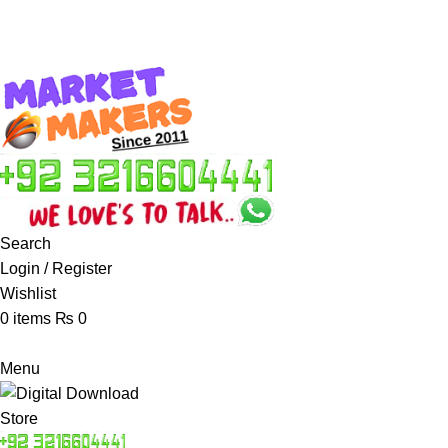
Search
Login / Register
Wishlist
0
items
₨
0
Menu