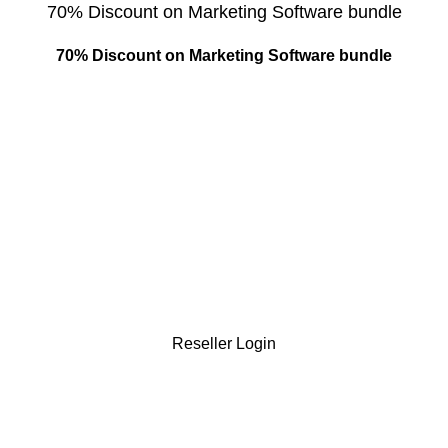
70% Discount on Marketing Software bundle
70% Discount on Marketing Software bundle
Reseller Login