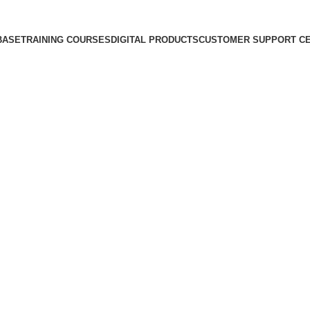
BASE
TRAINING COURSES
DIGITAL PRODUCTS
CUSTOMER SUPPORT C