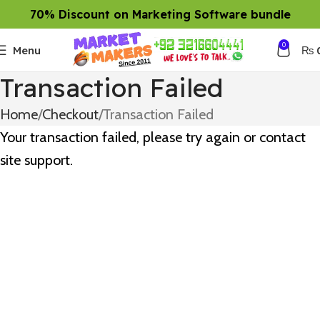
70% Discount on Marketing Software bundle
0
Menu
₨
Transaction Failed
Home
Checkout
Transaction Failed
Your transaction failed, please try again or contact
site support.